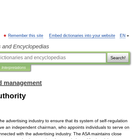
Remember this site
Embed dictionaries into your website
EN
s and Encyclopedias
Search!
Interpretations
and management
thority
the
advertising
industry
to
ensure
that
its
system
of
self
-
regulation
ve
an
independent
chairman
,
who
appoints
individuals
to
serve
on
nnected
with
the
advertising
industry
.
The
ASA
maintains
close