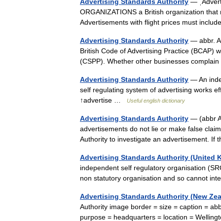
Advertising Standards Authority
— ˌAdvert
ORGANIZATIONS a British organization that ma
Advertisements with flight prices must incl
Advertising Standards Authority
— abbr. A
British Code of Advertising Practice (BCAP) 
(CSPP). Whether other businesses complain
Advertising Standards Authority
— An indep
self regulating system of advertising works eff
↑advertise …
Useful english dictionary
Advertising Standards Authority
— (abbr A
advertisements do not lie or make false clai
Authority to investigate an advertisement. If
Advertising Standards Authority (United
independent self regulatory organisation (SRO
non statutory organisation and so cannot in
Advertising Standards Authority (New Ze
Authority image border = size = caption = abb
purpose = headquarters = location = Welli