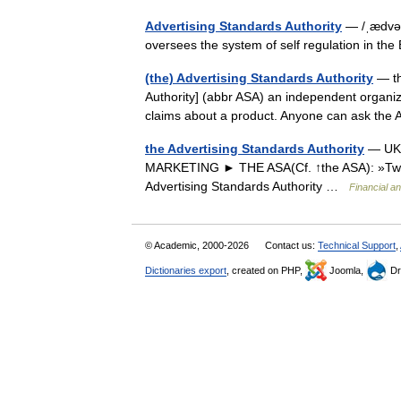
Advertising Standards Authority
— /ˌædvət
oversees the system of self regulation in the
(the) Advertising Standards Authority
— th
Authority] (abbr ASA) an independent organiz
claims about a product. Anyone can ask the
the Advertising Standards Authority
— UK 
MARKETING ► THE ASA(Cf. ↑the ASA): »Two
Advertising Standards Authority …
Financial a
© Academic, 2000-2026
Contact us:
Technical Support
,
Dictionaries export
, created on PHP,
Joomla,
Dr