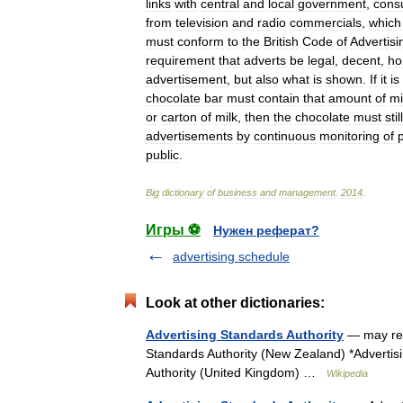
links
with
central
and
local
government
,
cons
from
television
and
radio
commercials
,
which
must
conform
to
the
British
Code
of
Advertisi
requirement
that
adverts
be
legal
,
decent
,
ho
advertisement
,
but
also
what
is
shown
.
If
it
is
chocolate
bar
must
contain
that
amount
of
mi
or
carton
of
milk
,
then
the
chocolate
must
still
advertisements
by
continuous
monitoring
of
public
.
Big
dictionary
of
business
and
management
.
2014
.
Игры ⚽
Нужен реферат?
advertising schedule
Look at other dictionaries:
Advertising Standards Authority
— may refe
Standards Authority (New Zealand) *Advertisi
Authority (United Kingdom) …
Wikipedia