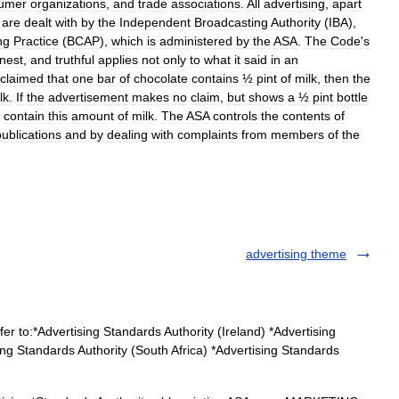
umer
organizations
,
and
trade
associations
.
All
advertising
,
apart
are
dealt
with
by
the
Independent
Broadcasting
Authority
(
IBA
),
ng
Practice
(
BCAP
),
which
is
administered
by
the
ASA
.
The
Code
'
s
nest
,
and
truthful
applies
not
only
to
what
it
said
in
an
claimed
that
one
bar
of
chocolate
contains
½
pint
of
milk
,
then
the
lk
.
If
the
advertisement
makes
no
claim
,
but
shows
a
½
pint
bottle
contain
this
amount
of
milk
.
The
ASA
controls
the
contents
of
publications
and
by
dealing
with
complaints
from
members
of
the
advertising theme
r to:*Advertising Standards Authority (Ireland) *Advertising
ng Standards Authority (South Africa) *Advertising Standards