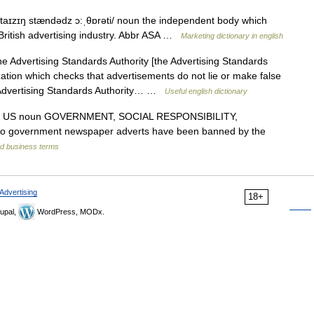
aɪzɪŋ stændədz ɔ:ˌθɒrəti/ noun the independent body which
 British advertising industry. Abbr ASA …
Marketing dictionary in english
e Advertising Standards Authority [the Advertising Standards
ation which checks that advertisements do not lie or make false
 Advertising Standards Authority… …
Useful english dictionary
US noun GOVERNMENT, SOCIAL RESPONSIBILITY,
 government newspaper adverts have been banned by the
nd business terms
Advertising
18+
upal,
WordPress, MODx.