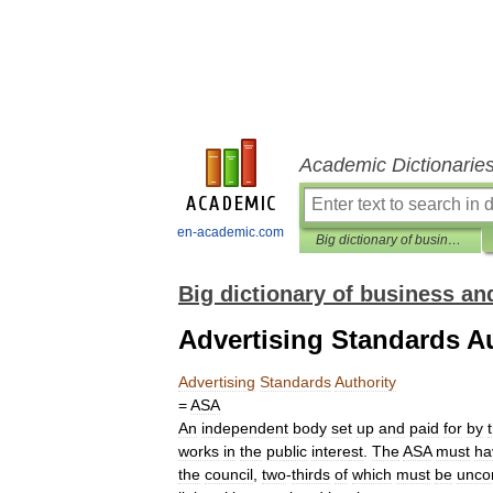
Academic Dictionarie
en-academic.com
Big dictionary of business and management
Big dictionary of business 
Advertising Standards Au
Advertising
Standards
Authority
=
ASA
An
independent
body
set
up
and
paid
for
by
works
in
the
public
interest
.
The
ASA
must
ha
the
council
,
two
-
thirds
of
which
must
be
unco