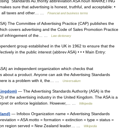
ising ˈStandards Auˌthority abbreviation ASA noun MARKETING
kes sure that advertising is honest, truthful, and acceptable: •
ude all taxes and other… …
Financial and business terms
SA) The Committee of Advertising Practice (CAP) publishes the
which covers advertising and the Code of Sales Promotion Practice
 of infringement of the… …
Law dictionary
endent group established in the UK in 1962 to ensure that the
ectively in the public interest (abbrev ASA) • • • Main Entry:
SA) an independent organization which checks that
ms about a product. Anyone can ask the Advertising Standards
 there is a problem with it, the… …
Universalium
 Kingdom)
— The Advertising Standards Authority (ASA) is the
) of the advertising industry in the United Kingdom. The ASA is a
terpret or enforce legislation. However,… …
Wikipedia
aland)
— Infobox Organization name = Advertising Standards
reviation = ASA motto = formation = extinction = type = status =
ngton region served = New Zealand leader… …
Wikipedia